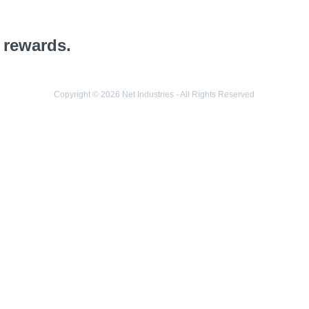
 rewards.
Copyright © 2026 Net Industries - All Rights Reserved