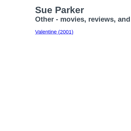
Sue Parker
Other - movies, reviews, and
Valentine (2001)