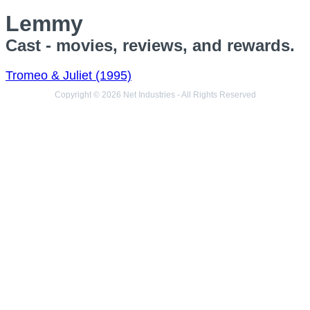
Lemmy
Cast - movies, reviews, and rewards.
Tromeo & Juliet (1995)
Copyright © 2026 Net Industries - All Rights Reserved