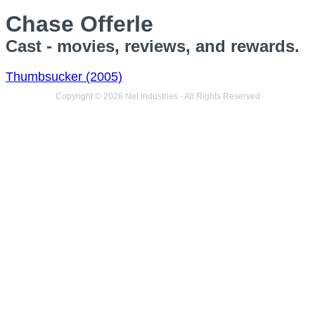
Chase Offerle
Cast - movies, reviews, and rewards.
Thumbsucker (2005)
Copyright © 2026 Net Industries - All Rights Reserved