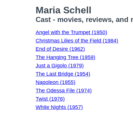
Maria Schell
Cast - movies, reviews, and 
Angel with the Trumpet (1950)
Christmas Lilies of the Field (1984)
End of Desire (1962)
The Hanging Tree (1959)
Just a Gigolo (1979)
The Last Bridge (1954)
Napoleon (1955)
The Odessa File (1974)
Twist (1976)
White Nights (1957)