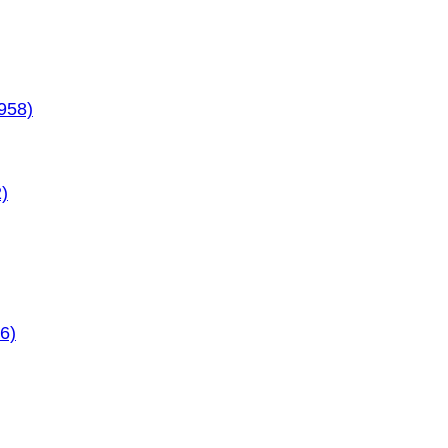
958)
)
6)