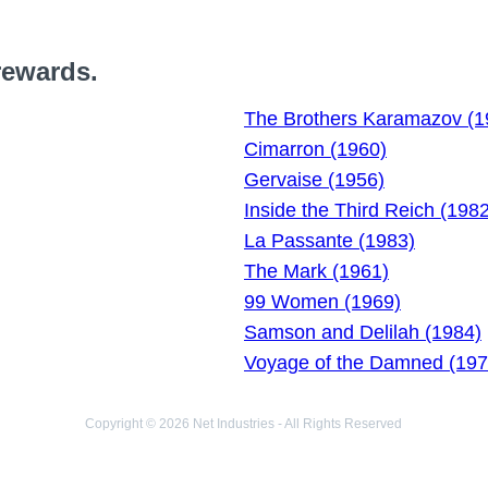
rewards.
The Brothers Karamazov (1
Cimarron (1960)
Gervaise (1956)
Inside the Third Reich (1982
La Passante (1983)
The Mark (1961)
99 Women (1969)
Samson and Delilah (1984)
Voyage of the Damned (197
Copyright © 2026 Net Industries - All Rights Reserved