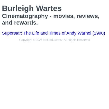
Burleigh Wartes
Cinematography - movies, reviews,
and rewards.
Superstar: The Life and Times of Andy Warhol (1990)
Copyright © 2026 Net Industries - All Rights Reserved