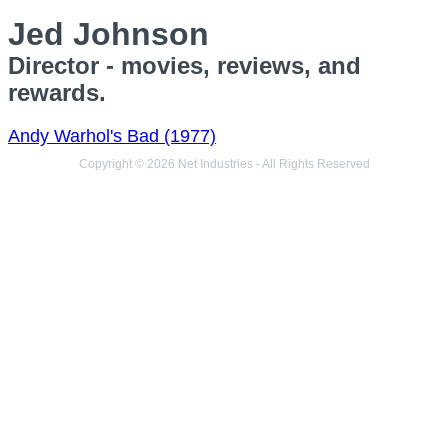
Jed Johnson
Director - movies, reviews, and
rewards.
Andy Warhol's Bad (1977)
Copyright © 2026 Net Industries - All Rights Reserved