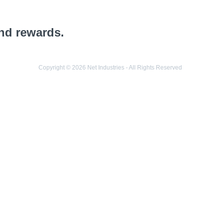
and rewards.
Copyright © 2026 Net Industries - All Rights Reserved