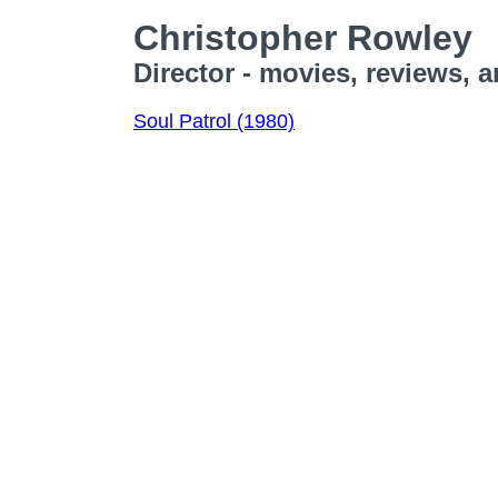
Christopher Rowley
Director - movies, reviews, 
Soul Patrol (1980)