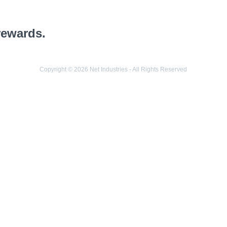
rewards.
Copyright © 2026 Net Industries - All Rights Reserved