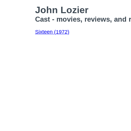
John Lozier
Cast - movies, reviews, and 
Sixteen (1972)