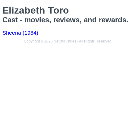
Elizabeth Toro
Cast - movies, reviews, and rewards.
Sheena (1984)
Copyright © 2026 Net Industries - All Rights Reserved