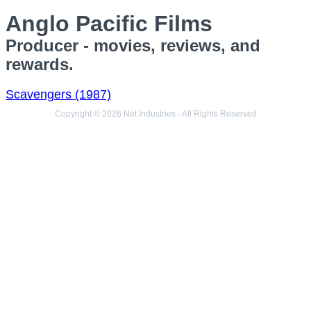
Anglo Pacific Films
Producer - movies, reviews, and
rewards.
Scavengers (1987)
Copyright © 2026 Net Industries - All Rights Reserved