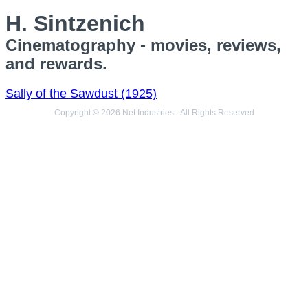
H. Sintzenich
Cinematography - movies, reviews,
and rewards.
Sally of the Sawdust (1925)
Copyright © 2026 Net Industries - All Rights Reserved