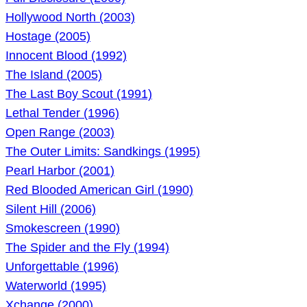
Hollywood North (2003)
Hostage (2005)
Innocent Blood (1992)
The Island (2005)
The Last Boy Scout (1991)
Lethal Tender (1996)
Open Range (2003)
The Outer Limits: Sandkings (1995)
Pearl Harbor (2001)
Red Blooded American Girl (1990)
Silent Hill (2006)
Smokescreen (1990)
The Spider and the Fly (1994)
Unforgettable (1996)
Waterworld (1995)
Xchange (2000)