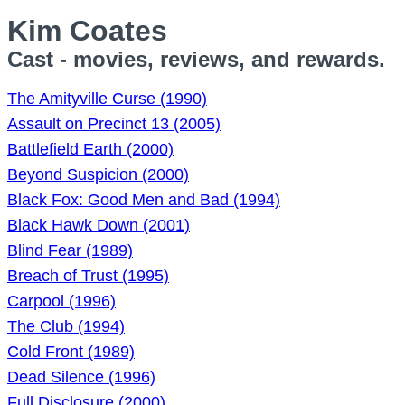
Kim Coates
Cast - movies, reviews, and rewards.
The Amityville Curse (1990)
Assault on Precinct 13 (2005)
Battlefield Earth (2000)
Beyond Suspicion (2000)
Black Fox: Good Men and Bad (1994)
Black Hawk Down (2001)
Blind Fear (1989)
Breach of Trust (1995)
Carpool (1996)
The Club (1994)
Cold Front (1989)
Dead Silence (1996)
Full Disclosure (2000)