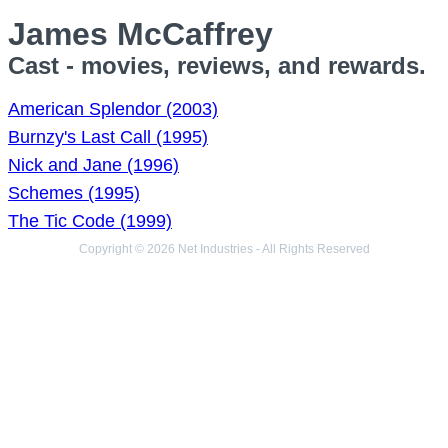
James McCaffrey
Cast - movies, reviews, and rewards.
American Splendor (2003)
Burnzy's Last Call (1995)
Nick and Jane (1996)
Schemes (1995)
The Tic Code (1999)
Copyright © 2026 Net Industries - All Rights Reserved