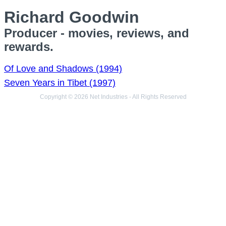
Richard Goodwin
Producer - movies, reviews, and
rewards.
Of Love and Shadows (1994)
Seven Years in Tibet (1997)
Copyright © 2026 Net Industries - All Rights Reserved