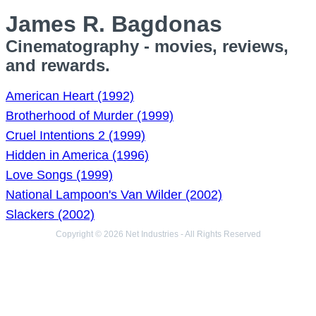
James R. Bagdonas
Cinematography - movies, reviews,
and rewards.
American Heart (1992)
Brotherhood of Murder (1999)
Cruel Intentions 2 (1999)
Hidden in America (1996)
Love Songs (1999)
National Lampoon's Van Wilder (2002)
Slackers (2002)
Copyright © 2026 Net Industries - All Rights Reserved