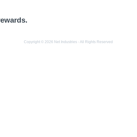
rewards.
Copyright © 2026 Net Industries - All Rights Reserved