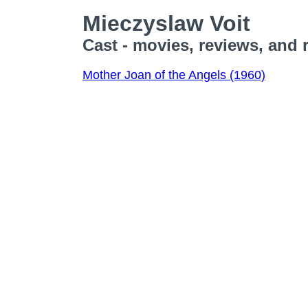
Mieczyslaw Voit
Cast - movies, reviews, and 
Mother Joan of the Angels (1960)