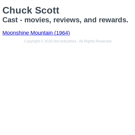
Chuck Scott
Cast - movies, reviews, and rewards.
Moonshine Mountain (1964)
Copyright © 2026 Net Industries - All Rights Reserved