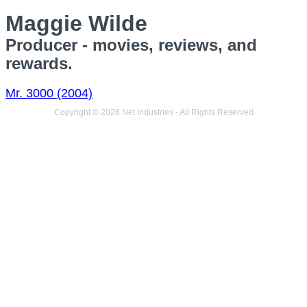
Maggie Wilde
Producer - movies, reviews, and
rewards.
Mr. 3000 (2004)
Copyright © 2026 Net Industries - All Rights Reserved