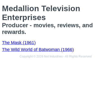
Medallion Television
Enterprises
Producer - movies, reviews, and
rewards.
The Mask (1961)
The Wild World of Batwoman (1966)
Copyright © 2026 Net Industries - All Rights Reserved