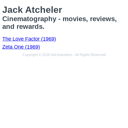
Jack Atcheler
Cinematography - movies, reviews,
and rewards.
The Love Factor (1969)
Zeta One (1969)
Copyright © 2026 Net Industries - All Rights Reserved