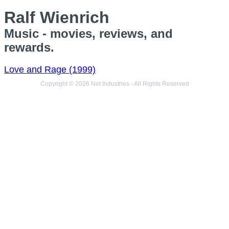
Ralf Wienrich
Music - movies, reviews, and
rewards.
Love and Rage (1999)
Copyright © 2026 Net Industries - All Rights Reserved