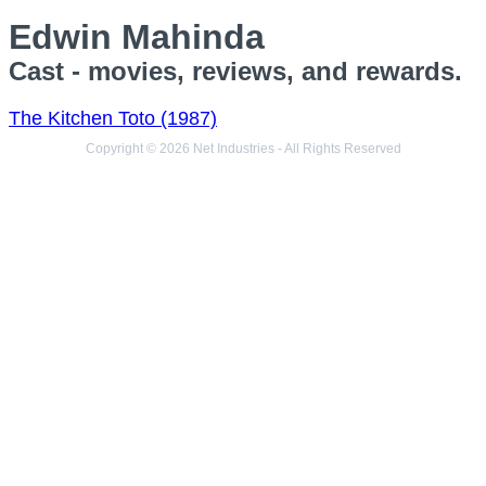
Edwin Mahinda
Cast - movies, reviews, and rewards.
The Kitchen Toto (1987)
Copyright © 2026 Net Industries - All Rights Reserved