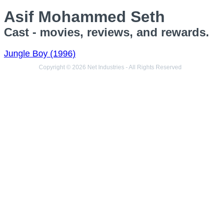
Asif Mohammed Seth
Cast - movies, reviews, and rewards.
Jungle Boy (1996)
Copyright © 2026 Net Industries - All Rights Reserved