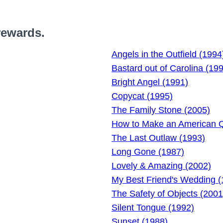
rewards.
Angels in the Outfield (1994
Bastard out of Carolina (19
Bright Angel (1991)
Copycat (1995)
The Family Stone (2005)
How to Make an American Qu
The Last Outlaw (1993)
Long Gone (1987)
Lovely & Amazing (2002)
My Best Friend's Wedding (
The Safety of Objects (2001
Silent Tongue (1992)
Sunset (1988)