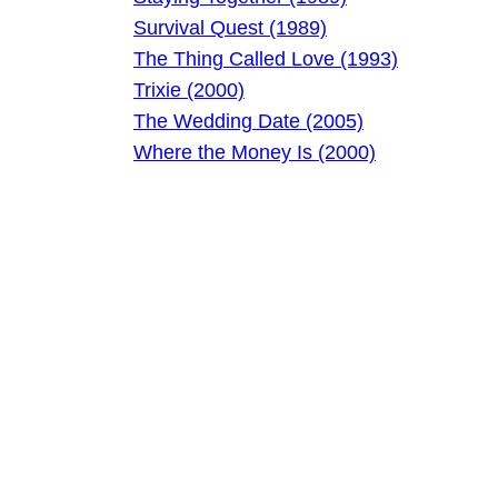
Survival Quest (1989)
The Thing Called Love (1993)
Trixie (2000)
The Wedding Date (2005)
Where the Money Is (2000)