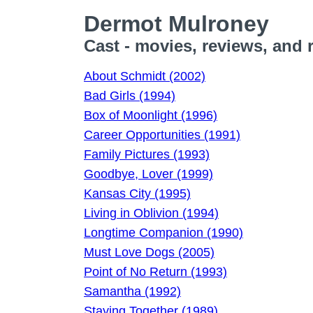
Dermot Mulroney
Cast - movies, reviews, and 
About Schmidt (2002)
Bad Girls (1994)
Box of Moonlight (1996)
Career Opportunities (1991)
Family Pictures (1993)
Goodbye, Lover (1999)
Kansas City (1995)
Living in Oblivion (1994)
Longtime Companion (1990)
Must Love Dogs (2005)
Point of No Return (1993)
Samantha (1992)
Staying Together (1989)