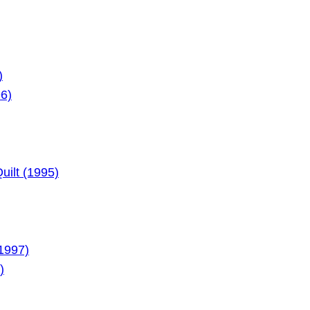
)
96)
ilt (1995)
1997)
)