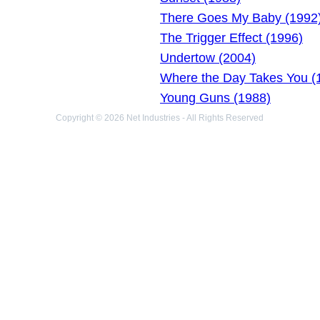
There Goes My Baby (1992
The Trigger Effect (1996)
Undertow (2004)
Where the Day Takes You (
Young Guns (1988)
Copyright © 2026 Net Industries - All Rights Reserved