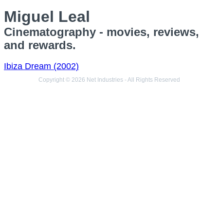
Miguel Leal
Cinematography - movies, reviews,
and rewards.
Ibiza Dream (2002)
Copyright © 2026 Net Industries - All Rights Reserved