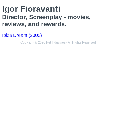
Igor Fioravanti
Director, Screenplay - movies,
reviews, and rewards.
Ibiza Dream (2002)
Copyright © 2026 Net Industries - All Rights Reserved