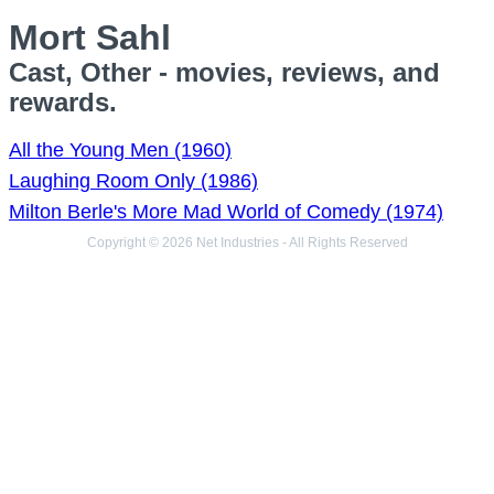
Mort Sahl
Cast, Other - movies, reviews, and
rewards.
All the Young Men (1960)
Laughing Room Only (1986)
Milton Berle's More Mad World of Comedy (1974)
Copyright © 2026 Net Industries - All Rights Reserved