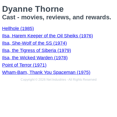
Dyanne Thorne
Cast - movies, reviews, and rewards.
Hellhole (1985)
Ilsa, Harem Keeper of the Oil Sheiks (1976)
Ilsa, She-Wolf of the SS (1974)
Ilsa, the Tigress of Siberia (1979)
Ilsa, the Wicked Warden (1978)
Point of Terror (1971)
Wham-Bam, Thank You Spaceman (1975)
Copyright © 2026 Net Industries - All Rights Reserved