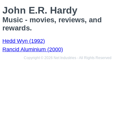
John E.R. Hardy
Music - movies, reviews, and
rewards.
Hedd Wyn (1992)
Rancid Aluminium (2000)
Copyright © 2026 Net Industries - All Rights Reserved