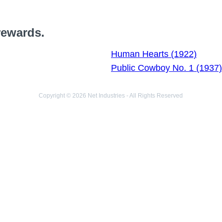
rewards.
Human Hearts (1922)
Public Cowboy No. 1 (1937)
Copyright © 2026 Net Industries - All Rights Reserved