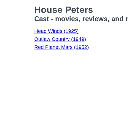
House Peters
Cast - movies, reviews, and 
Head Winds (1925)
Outlaw Country (1949)
Red Planet Mars (1952)