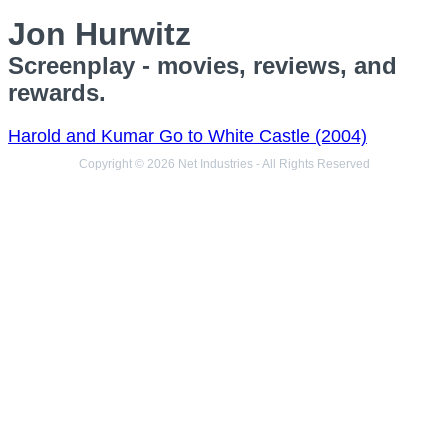
Jon Hurwitz
Screenplay - movies, reviews, and
rewards.
Harold and Kumar Go to White Castle (2004)
Copyright © 2026 Net Industries - All Rights Reserved