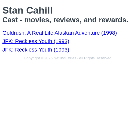
Stan Cahill
Cast - movies, reviews, and rewards.
Goldrush: A Real Life Alaskan Adventure (1998)
JFK: Reckless Youth (1993)
JFK: Reckless Youth (1993)
Copyright © 2026 Net Industries - All Rights Reserved