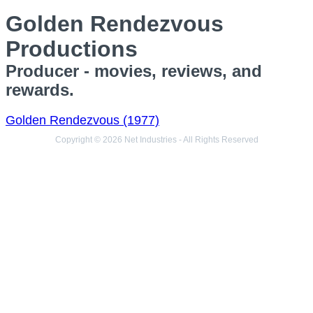
Golden Rendezvous
Productions
Producer - movies, reviews, and
rewards.
Golden Rendezvous (1977)
Copyright © 2026 Net Industries - All Rights Reserved