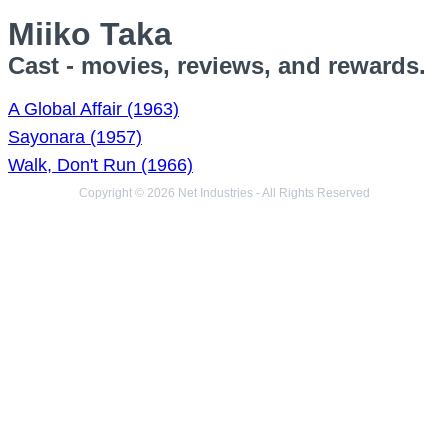
Miiko Taka
Cast - movies, reviews, and rewards.
A Global Affair (1963)
Sayonara (1957)
Walk, Don't Run (1966)
Copyright © 2026 Net Industries - All Rights Reserved