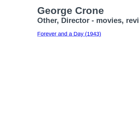
George Crone
Other, Director - movies, re
Forever and a Day (1943)