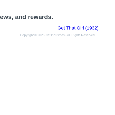
views, and rewards.
Get That Girl (1932)
Copyright © 2026 Net Industries - All Rights Reserved