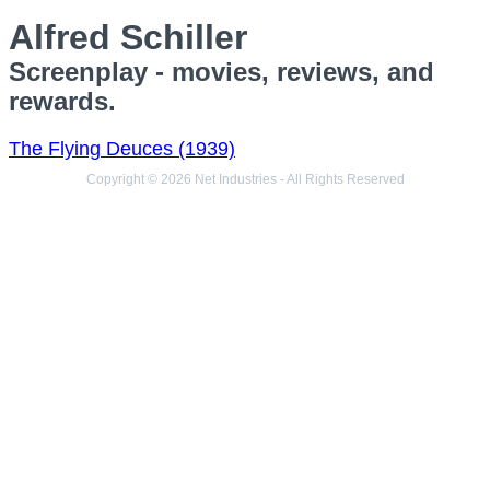
Alfred Schiller
Screenplay - movies, reviews, and
rewards.
The Flying Deuces (1939)
Copyright © 2026 Net Industries - All Rights Reserved