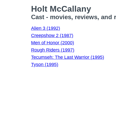
Holt McCallany
Cast - movies, reviews, and 
Alien 3 (1992)
Creepshow 2 (1987)
Men of Honor (2000)
Rough Riders (1997)
Tecumseh: The Last Warrior (1995)
Tyson (1995)