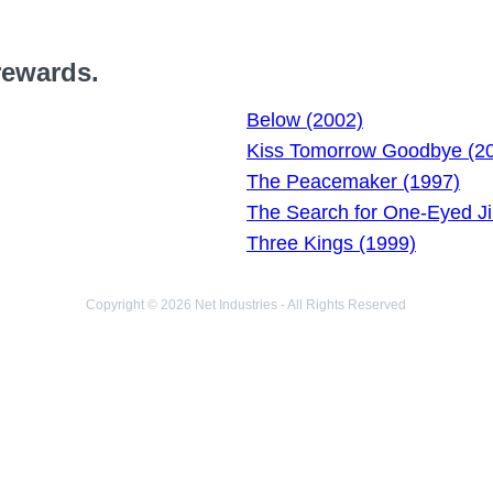
rewards.
Below (2002)
Kiss Tomorrow Goodbye (2
The Peacemaker (1997)
The Search for One-Eyed J
Three Kings (1999)
Copyright © 2026 Net Industries - All Rights Reserved