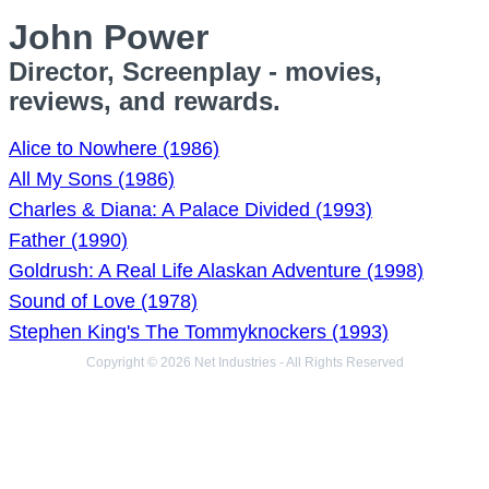
John Power
Director, Screenplay - movies,
reviews, and rewards.
Alice to Nowhere (1986)
All My Sons (1986)
Charles & Diana: A Palace Divided (1993)
Father (1990)
Goldrush: A Real Life Alaskan Adventure (1998)
Sound of Love (1978)
Stephen King's The Tommyknockers (1993)
Copyright © 2026 Net Industries - All Rights Reserved