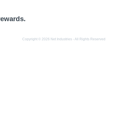
rewards.
Copyright © 2026 Net Industries - All Rights Reserved