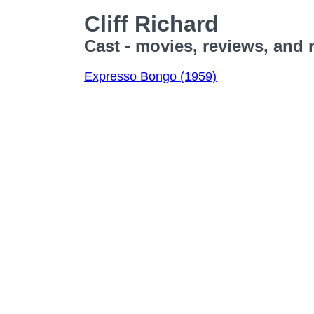
Cliff Richard
Cast - movies, reviews, and 
Expresso Bongo (1959)