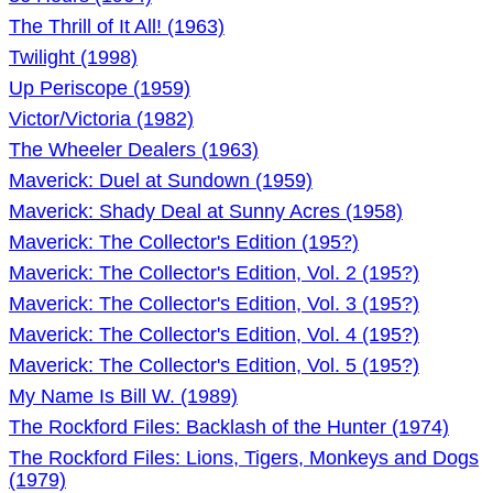
The Thrill of It All! (1963)
Twilight (1998)
Up Periscope (1959)
Victor/Victoria (1982)
The Wheeler Dealers (1963)
Maverick: Duel at Sundown (1959)
Maverick: Shady Deal at Sunny Acres (1958)
Maverick: The Collector's Edition (195?)
Maverick: The Collector's Edition, Vol. 2 (195?)
Maverick: The Collector's Edition, Vol. 3 (195?)
Maverick: The Collector's Edition, Vol. 4 (195?)
Maverick: The Collector's Edition, Vol. 5 (195?)
My Name Is Bill W. (1989)
The Rockford Files: Backlash of the Hunter (1974)
The Rockford Files: Lions, Tigers, Monkeys and Dogs
(1979)