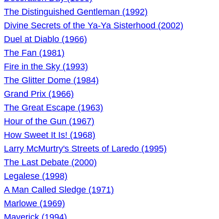
The Distinguished Gentleman (1992)
Divine Secrets of the Ya-Ya Sisterhood (2002)
Duel at Diablo (1966)
The Fan (1981)
Fire in the Sky (1993)
The Glitter Dome (1984)
Grand Prix (1966)
The Great Escape (1963)
Hour of the Gun (1967)
How Sweet It Is! (1968)
Larry McMurtry's Streets of Laredo (1995)
The Last Debate (2000)
Legalese (1998)
A Man Called Sledge (1971)
Marlowe (1969)
Maverick (1994)