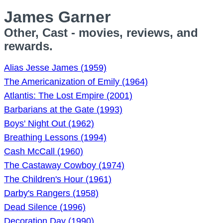
James Garner
Other, Cast - movies, reviews, and
rewards.
Alias Jesse James (1959)
The Americanization of Emily (1964)
Atlantis: The Lost Empire (2001)
Barbarians at the Gate (1993)
Boys' Night Out (1962)
Breathing Lessons (1994)
Cash McCall (1960)
The Castaway Cowboy (1974)
The Children's Hour (1961)
Darby's Rangers (1958)
Dead Silence (1996)
Decoration Day (1990)