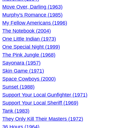
Move Over, Darling (1963)
Murphy's Romance (1985)
My Fellow Americans (1996)
The Notebook (2004)
One Little Indian (1973)
One Special Night (1999)
The Pink Jungle (1968)
Sayonara (1957)
Skin Game (1971)
Space Cowboys (2000)
Sunset (1988)
Support Your Local Gunfighter (1971)
Support Your Local Sheriff (1969)
Tank (1983)
They Only Kill Their Masters (1972)
36 Hours (1964)