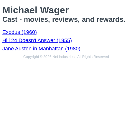
Michael Wager
Cast - movies, reviews, and rewards.
Exodus (1960)
Hill 24 Doesn't Answer (1955)
Jane Austen in Manhattan (1980)
Copyright © 2026 Net Industries - All Rights Reserved