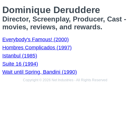
Dominique Deruddere
Director, Screenplay, Producer, Cast -
movies, reviews, and rewards.
Everybody's Famous! (2000)
Hombres Complicados (1997)
Istanbul (1985)
Suite 16 (1994)
Wait until Spring, Bandini (1990)
Copyright © 2026 Net Industries - All Rights Reserved