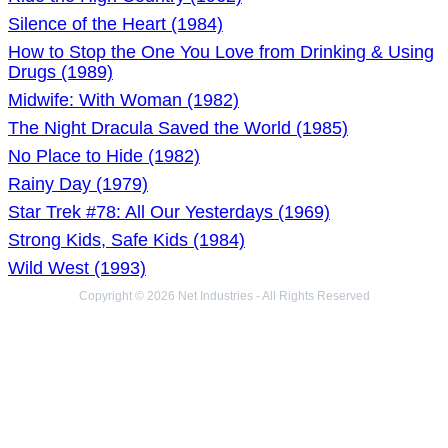
Silence of the Heart (1984)
How to Stop the One You Love from Drinking & Using
Drugs (1989)
Midwife: With Woman (1982)
The Night Dracula Saved the World (1985)
No Place to Hide (1982)
Rainy Day (1979)
Star Trek #78: All Our Yesterdays (1969)
Strong Kids, Safe Kids (1984)
Wild West (1993)
Copyright © 2026 Net Industries - All Rights Reserved