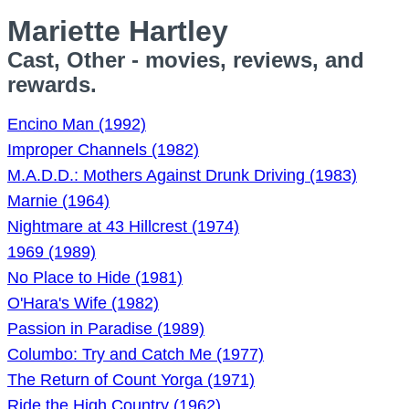
Mariette Hartley
Cast, Other - movies, reviews, and
rewards.
Encino Man (1992)
Improper Channels (1982)
M.A.D.D.: Mothers Against Drunk Driving (1983)
Marnie (1964)
Nightmare at 43 Hillcrest (1974)
1969 (1989)
No Place to Hide (1981)
O'Hara's Wife (1982)
Passion in Paradise (1989)
Columbo: Try and Catch Me (1977)
The Return of Count Yorga (1971)
Ride the High Country (1962)