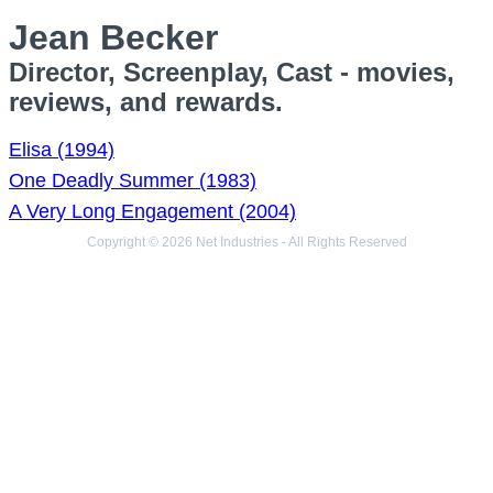
Jean Becker
Director, Screenplay, Cast - movies,
reviews, and rewards.
Elisa (1994)
One Deadly Summer (1983)
A Very Long Engagement (2004)
Copyright © 2026 Net Industries - All Rights Reserved