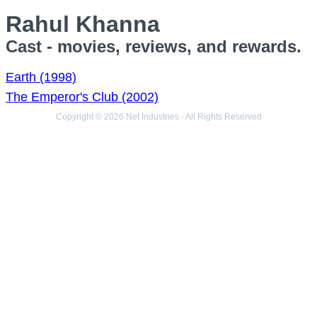
Rahul Khanna
Cast - movies, reviews, and rewards.
Earth (1998)
The Emperor's Club (2002)
Copyright © 2026 Net Industries - All Rights Reserved