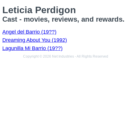
Leticia Perdigon
Cast - movies, reviews, and rewards.
Angel del Barrio (19??)
Dreaming About You (1992)
Lagunilla Mi Barrio (19??)
Copyright © 2026 Net Industries - All Rights Reserved