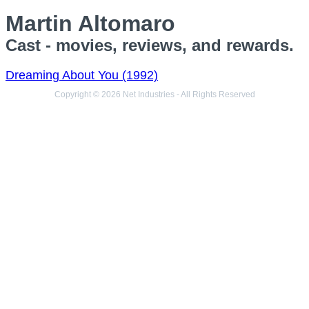
Martin Altomaro
Cast - movies, reviews, and rewards.
Dreaming About You (1992)
Copyright © 2026 Net Industries - All Rights Reserved