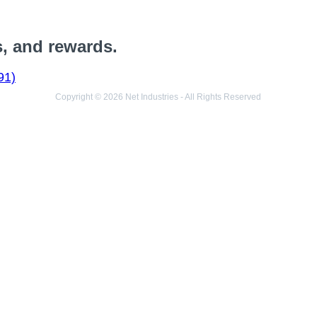
s, and rewards.
91)
Copyright © 2026 Net Industries - All Rights Reserved