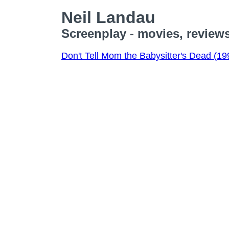
Neil Landau
Screenplay - movies, review
Don't Tell Mom the Babysitter's Dead (19