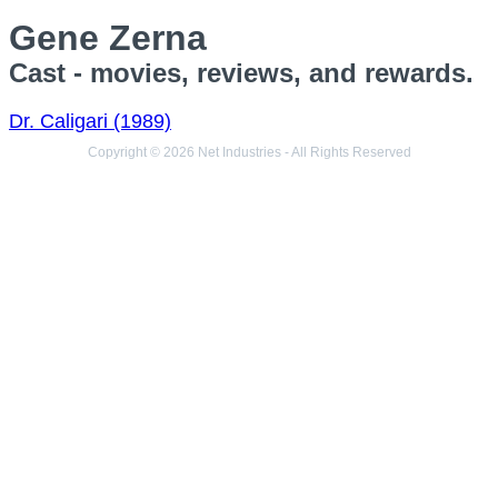
Gene Zerna
Cast - movies, reviews, and rewards.
Dr. Caligari (1989)
Copyright © 2026 Net Industries - All Rights Reserved