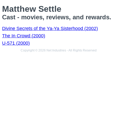
Matthew Settle
Cast - movies, reviews, and rewards.
Divine Secrets of the Ya-Ya Sisterhood (2002)
The In Crowd (2000)
U-571 (2000)
Copyright © 2026 Net Industries - All Rights Reserved